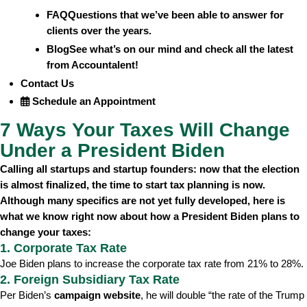
FAQ
Questions that we’ve been able to answer for
clients over the years.
Blog
See what’s on our mind and check all the latest
from Accountalent!
Contact Us
Schedule an Appointment
7 Ways Your Taxes Will Change
Under a President Biden
Calling all startups and startup founders: now that the election
is almost finalized, the time to start tax planning is now.
Although many specifics are not yet fully developed, here is
what we know right now about how a President Biden plans to
change your taxes:
1. Corporate Tax Rate
Joe Biden plans to increase the corporate tax rate from 21% to 28%.
2. Foreign Subsidiary Tax Rate
Per Biden’s
campaign website
, he will double “the rate of the Trump