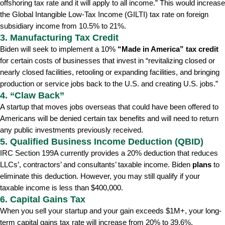
offshoring tax rate and it will apply to all income.” This would increase
the Global Intangible Low-Tax Income (GILTI) tax rate on foreign
subsidiary income from 10.5% to 21%.
3. Manufacturing Tax Credit
Biden will seek to implement a 10%
“Made in America” tax credit
for certain costs of businesses that invest in “revitalizing closed or
nearly closed facilities, retooling or expanding facilities, and bringing
production or service jobs back to the U.S. and creating U.S. jobs.”
4. “Claw Back”
A startup that moves jobs overseas that could have been offered to
Americans will be denied certain tax benefits and will need to return
any public investments previously received.
5. Qualified Business Income Deduction (QBID)
IRC Section 199A currently provides a 20% deduction that reduces
LLCs’, contractors’ and consultants’ taxable income. Biden
plans
to
eliminate this deduction. However, you may still qualify if your
taxable income is less than $400,000.
6. Capital Gains Tax
When you sell your startup and your gain exceeds $1M+, your long-
term capital gains tax rate will increase from 20% to 39.6%.