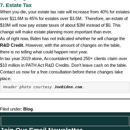
7. Estate Tax
When you die, your estate tax rate will increase from 40% for estates
over $11.6M to 45% for estates over $3.5M. Therefore, an estate of
$10M will now pay estate taxes of about $3M instead of $0. This
change will make estate planning more important than ever.
As of right now, Biden has not indicated whether he will change the
R&D Credit
. However, with the amount of changes on the table,
there is no telling what could happen next year.
In tax year 2019 alone, Accountalent helped 250+ clients claim over
$10 million in PATH Act R&D Credits. Don’t leave cash on the table.
Contact us now for a free consultation before these changes take
place.
Header photo courtesy 
JoeBiden.com
.
Filed under:
Blog
.