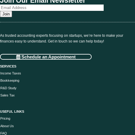
Join Our Email Newsletter
As trusted accounting experts focusing on startups, we’re here to make your
finances easy to understand. Get in touch so we can help today!
Schedule an Appointment
SERVICES
Income Taxes
Bookkeeping
R&D Study
Sales Tax
USEFUL LINKS
Pricing
About Us
FAQ