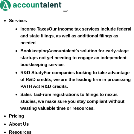
Skip
to
Menu
content
Services
Income Taxes
Our income tax services include federal
and state filings, as well as additional filings as
needed.
Bookkeeping
Accountalent’s solution for early-stage
startups not yet needing to engage an independent
bookkeeping service.
R&D Study
For companies looking to take advantage
of R&D credits, we are the leading firm in processing
PATH Act R&D credits.
Sales Tax
From registrations to filings to nexus
studies, we make sure you stay compliant without
wasting valuable time or resources.
Pricing
About Us
Resources