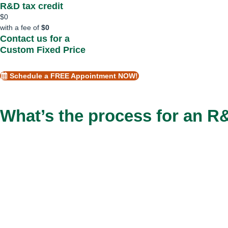
R&D tax credit
$
0
with a fee of
$
0
Contact us for a
Custom Fixed Price
Schedule a FREE Appointment NOW!
What’s the process for an 