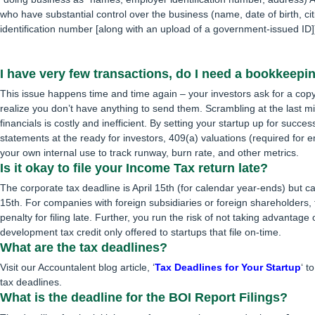
who have substantial control over the business (name, date of birth, cit
identification number [along with an upload of a government-issued ID]
I have very few transactions, do I need a bookkeepi
This issue happens time and time again – your investors ask for a copy
realize you don’t have anything to send them. Scrambling at the last min
financials is costly and inefficient. By setting your startup up for succe
statements at the ready for investors, 409(a) valuations (required for
your own internal use to track runway, burn rate, and other metrics.
Is it okay to file your Income Tax return late?
The corporate tax deadline is April 15th (for calendar year-ends) but c
15th. For companies with foreign subsidiaries or foreign shareholders
penalty for filing late. Further, you run the risk of not taking advantag
development tax credit only offered to startups that file on-time.
What are the tax deadlines?
Visit our Accountalent blog article, ‘
Tax Deadlines for Your Startup
‘ t
tax deadlines.
What is the deadline for the BOI Report Filings?