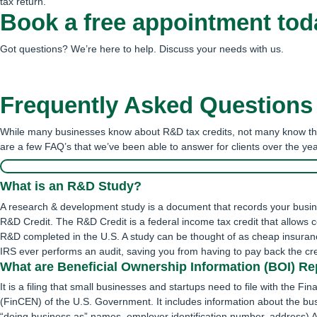
tax return.
Book a free appointment tod
Got questions? We’re here to help. Discuss your needs with us.
Schedule an Appointment
Frequently Asked Questions
While many businesses know about R&D tax credits, not many know the
are a few FAQ’s that we’ve been able to answer for clients over the yea
What is an R&D Study?
A research & development study is a document that records your busine
R&D Credit. The R&D Credit is a federal income tax credit that allows 
R&D completed in the U.S. A study can be thought of as cheap insuranc
IRS ever performs an audit, saving you from having to pay back the cred
What are Beneficial Ownership Information (BOI) Re
It is a filing that small businesses and startups need to file with the 
(FinCEN) of the U.S. Government. It includes information about the bu
“doing business as” names, employer identification number, address) 