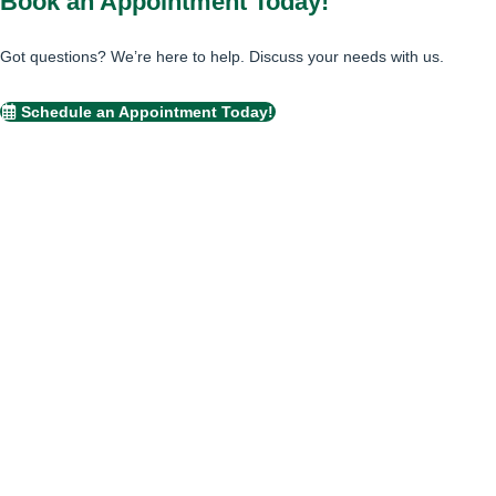
Book an Appointment Today!
Got questions? We’re here to help. Discuss your needs with us.
Schedule an Appointment Today!