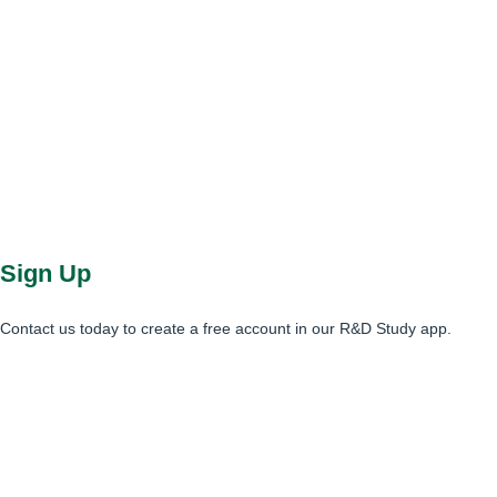
Sign Up
Contact us today to create a free account in our R&D Study app.