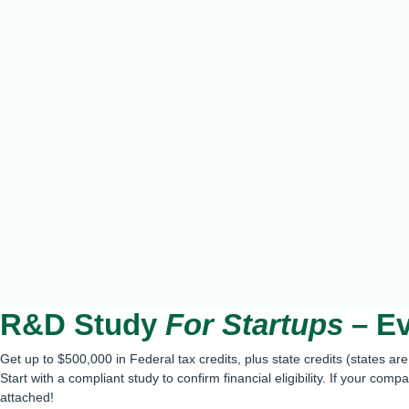
R&D Study
For Startups
– Ev
Get up to $500,000 in Federal tax credits, plus state credits (states ar
Start with a compliant study to confirm financial eligibility. If your comp
attached!