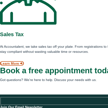
Sales Tax
At Accountalent, we take sales tax off your plate. From registrations to
stay compliant without wasting valuable time or resources.
Learn More
Book a free appointment tod
Got questions? We’re here to help. Discuss your needs with us.
Schedule an Appointment
Join Our Email Newsletter