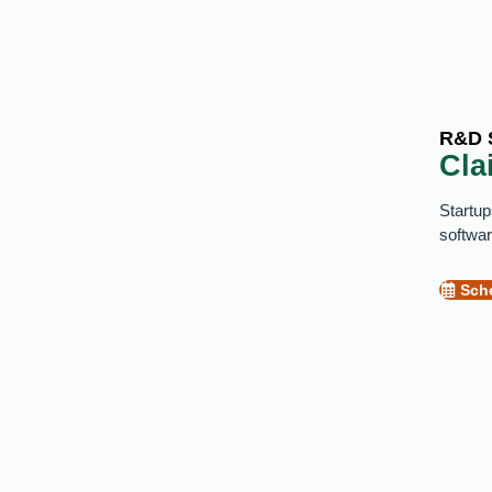
R&D 
Cla
Startup
softwar
Sche