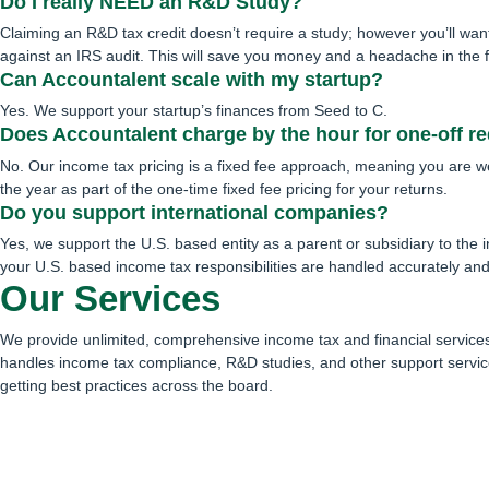
Do I really NEED an R&D Study?
Claiming an R&D tax credit doesn’t require a study; however you’ll wan
against an IRS audit. This will save you money and a headache in the fu
Can Accountalent scale with my startup?
Yes. We support your startup’s finances from Seed to C.
Does Accountalent charge by the hour for one-off r
No. Our income tax pricing is a fixed fee approach, meaning you are 
the year as part of the one-time fixed fee pricing for your returns.
Do you support international companies?
Yes, we support the U.S. based entity as a parent or subsidiary to the i
your U.S. based income tax responsibilities are handled accurately and
Our Services
We provide unlimited, comprehensive income tax and financial services 
handles income tax compliance, R&D studies, and other support servic
getting best practices across the board.