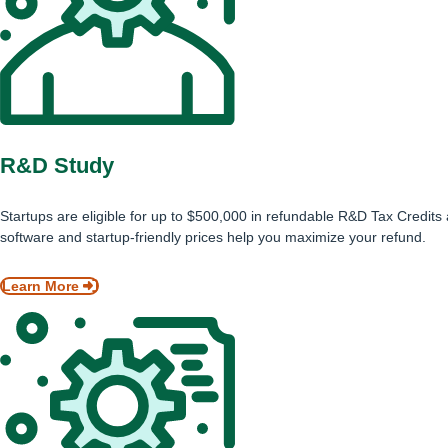
R&D Study
Startups are eligible for up to $500,000 in refundable R&D Tax Credits
software and startup-friendly prices help you maximize your refund.
Learn More