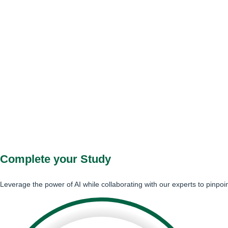
Complete your Study
Leverage the power of AI while collaborating with our experts to pinpoi