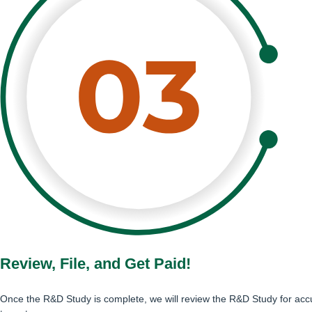
Review, File, and Get Paid!
Once the R&D Study is complete, we will review the R&D Study for accu