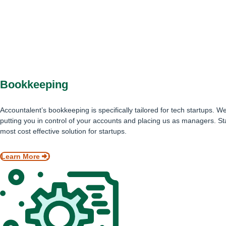
Bookkeeping
Accountalent’s bookkeeping is specifically tailored for tech startups.
putting you in control of your accounts and placing us as managers. St
most cost effective solution for startups.
Learn More