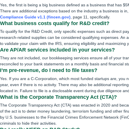
Yes, the first is being a big business defined as a business that has
There are additional exceptions based on the industry a business is in
Compliance Guide v1.1 (fincen.gov)
, page 11, specifically.
What business costs qualify for R&D credit?
To qualify for the R&D Credit, only specific expenses such as direct pay
research-related supplies can be considered qualifying expenses. An a
to validate your claim with the IRS, ensuring eligibility and maximizing y
Are AP/AR services included in your services?
They are not included, our bookkeeping services ensure all of your tra
reconciled to your bank statements on a monthly basis and financial s
I’m pre-revenue, do I need to file taxes?
Yes. If you are a C-Corporation, which most funded startups are, you n
year, even if there is no activity. There may also be additional reporti
located in. Failure to file is a disclosable event during due diligence and
What is the Corporate Transparency Act (CTA)?
The Corporate Transparency Act (CTA) was enacted in 2020 and becam
of the act is to deter money laundering, terrorism funding and other fin
by U.S. businesses to the Financial Crimes Enforcement Network (FinCEN
criminals to hide their activities.