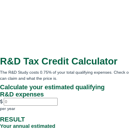
R&D Tax Credit Calculator
The R&D Study costs 0.75% of your total qualifying expenses. Check o
can claim and what the price is.
Calculate your estimated qualifying
R&D expenses
per year
RESULT
Your annual estimated