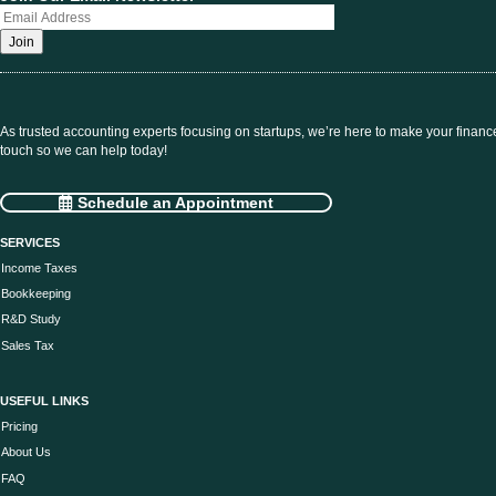
As trusted accounting experts focusing on startups, we’re here to make your financ
touch so we can help today!
Schedule an Appointment
SERVICES
Income Taxes
Bookkeeping
R&D Study
Sales Tax
USEFUL LINKS
Pricing
About Us
FAQ