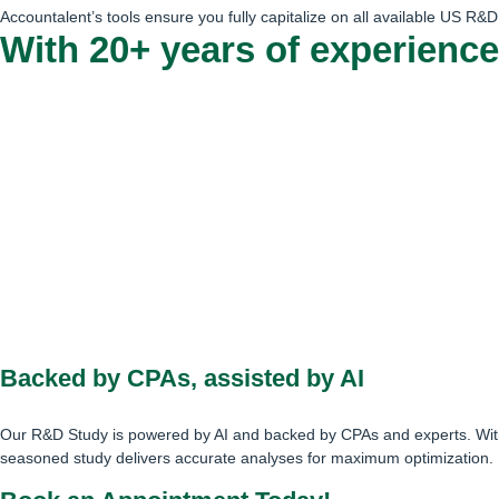
Accountalent’s tools ensure you fully capitalize on all available US R&D 
With 20+ years of experience
Backed by CPAs, assisted by AI
Our R&D Study is powered by AI and backed by CPAs and experts. With
seasoned study delivers accurate analyses for maximum optimization.