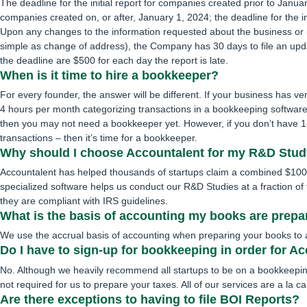
The deadline for the initial report for companies created prior to Jan
companies created on, or after, January 1, 2024; the deadline for the in
Upon any changes to the information requested about the business or it
simple as change of address), the Company has 30 days to file an upd
the deadline are $500 for each day the report is late.
When is it time to hire a bookkeeper?
For every founder, the answer will be different. If your business has ve
4 hours per month categorizing transactions in a bookkeeping software
then you may not need a bookkeeper yet. However, if you don’t have 1
transactions – then it’s time for a bookkeeper.
Why should I choose Accountalent for my R&D Stu
Accountalent has helped thousands of startups claim a combined $10
specialized software helps us conduct our R&D Studies at a fraction of t
they are compliant with IRS guidelines.
What is the basis of accounting my books are prep
We use the accrual basis of accounting when preparing your books to avo
Do I have to sign-up for bookkeeping in order for A
No. Although we heavily recommend all startups to be on a bookkeepin
not required for us to prepare your taxes. All of our services are a la ca
Are there exceptions to having to file BOI Reports?