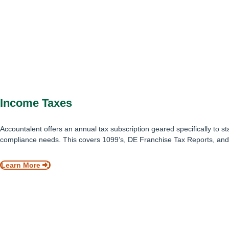
Income Taxes
Accountalent offers an annual tax subscription geared specifically to st
compliance needs. This covers 1099’s, DE Franchise Tax Reports, and
Learn More