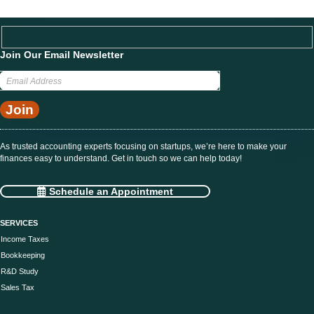
Join Our Email Newsletter
Got questions? We’re here to help. Discuss your needs with us.
Schedule an Appointment
As trusted accounting experts focusing on startups, we’re here to make your
finances easy to understand. Get in touch so we can help today!
Schedule an Appointment
SERVICES
Income Taxes
Bookkeeping
R&D Study
Sales Tax