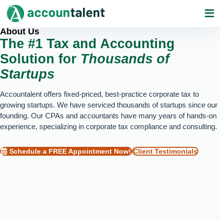
Skip
to
content
About Us
The #1 Tax and Accounting
Solution for
Thousands of
Startups
Accountalent offers fixed-priced, best-practice corporate tax to
growing startups. We have serviced thousands of startups since our
founding. Our CPAs and accountants have many years of hands-on
experience, specializing in corporate tax compliance and consulting.
Schedule a FREE Appointment Now!
Client Testimonials