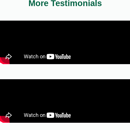
More Testimonials
Neil J. Parikh
Casper