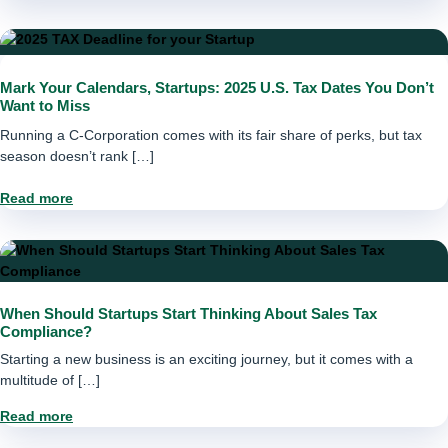
Mark Your Calendars, Startups: 2025 U.S. Tax Dates You Don’t
Want to Miss
Running a C-Corporation comes with its fair share of perks, but tax
season doesn’t rank […]
Read more
When Should Startups Start Thinking About Sales Tax
Compliance?
Starting a new business is an exciting journey, but it comes with a
multitude of […]
Read more