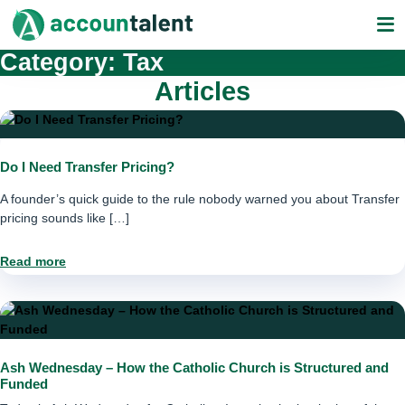
Skip
to
content
Category:
Tax
Articles
Do I Need Transfer Pricing?
A founder’s quick guide to the rule nobody warned you about Transfer
pricing sounds like […]
Read more
Ash Wednesday – How the Catholic Church is Structured and
Funded