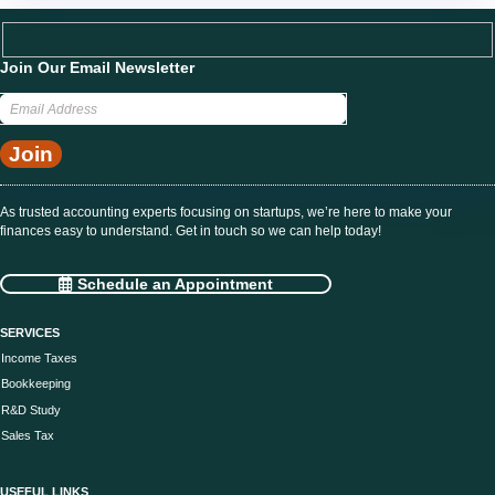
Join Our Email Newsletter
As trusted accounting experts focusing on startups, we’re here to make your
finances easy to understand. Get in touch so we can help today!
Schedule an Appointment
SERVICES
Income Taxes
Bookkeeping
R&D Study
Sales Tax
USEFUL LINKS