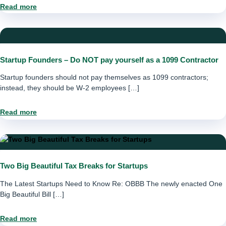
Read more
Startup Founders – Do NOT pay yourself as a 1099 Contractor
Startup founders should not pay themselves as 1099 contractors;
instead, they should be W-2 employees […]
Read more
Two Big Beautiful Tax Breaks for Startups
The Latest Startups Need to Know Re: OBBB The newly enacted One
Big Beautiful Bill […]
Read more