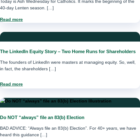
Today is Ash Wednesday for Catholics. It marks the beginning of the
40-day Lenten season. […]
Read more
The LinkedIn Equity Story – Two Home Runs for Shareholders
The founders of LinkedIn were masters at managing equity. So, well,
in fact, the shareholders […]
Read more
Do NOT “always” file an 83(b) Election
BAD ADVICE: “Always file an 83(b) Election”. For 40+ years, we have
heard this guidance […]