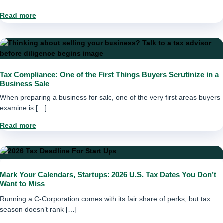
Read more
Tax Compliance: One of the First Things Buyers Scrutinize in a
Business Sale
When preparing a business for sale, one of the very first areas buyers
examine is […]
Read more
Mark Your Calendars, Startups: 2026 U.S. Tax Dates You Don’t
Want to Miss
Running a C-Corporation comes with its fair share of perks, but tax
season doesn’t rank […]