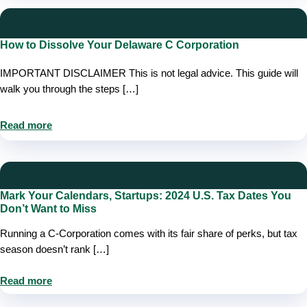
How to Dissolve Your Delaware C Corporation
IMPORTANT DISCLAIMER This is not legal advice. This guide will
walk you through the steps […]
Read more
Mark Your Calendars, Startups: 2024 U.S. Tax Dates You
Don’t Want to Miss
Running a C-Corporation comes with its fair share of perks, but tax
season doesn’t rank […]
Read more