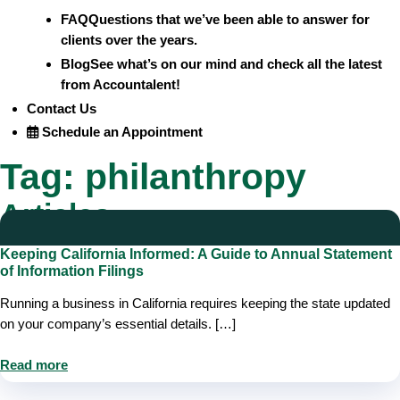
FAQ
Questions that we’ve been able to answer for
clients over the years.
Blog
See what’s on our mind and check all the latest
from Accountalent!
Contact Us
Schedule an Appointment
Tag:
philanthropy
Articles
Keeping California Informed: A Guide to Annual Statement
of Information Filings
Running a business in California requires keeping the state updated
on your company’s essential details. […]
Read more