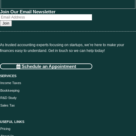
Join Our Email Newsletter
As trusted accounting experts focusing on startups, we’re here to make your
finances easy to understand. Get in touch so we can help today!
Schedule an Appointment
SERVICES
Income Taxes
Bookkeeping
R&D Study
Sales Tax
USEFUL LINKS
Pricing