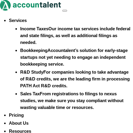
Skip
to
Menu
content
Services
Income Taxes
Our income tax services include federal
and state filings, as well as additional filings as
needed.
Bookkeeping
Accountalent’s solution for early-stage
startups not yet needing to engage an independent
bookkeeping service.
R&D Study
For companies looking to take advantage
of R&D credits, we are the leading firm in processing
PATH Act R&D credits.
Sales Tax
From registrations to filings to nexus
studies, we make sure you stay compliant without
wasting valuable time or resources.
Pricing
About Us
Resources