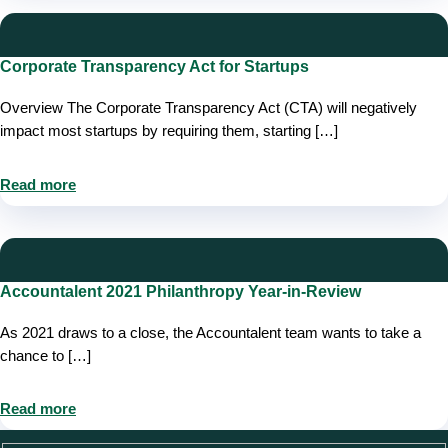
Corporate Transparency Act for Startups
Overview The Corporate Transparency Act (CTA) will negatively
impact most startups by requiring them, starting […]
Read more
Accountalent 2021 Philanthropy Year-in-Review
As 2021 draws to a close, the Accountalent team wants to take a
chance to […]
Read more