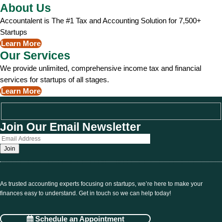
About Us
Accountalent is The #1 Tax and Accounting Solution for 7,500+
Startups
Learn More
Our Services
We provide unlimited, comprehensive income tax and financial
services for startups of all stages.
Learn More
Join Our Email Newsletter
As trusted accounting experts focusing on startups, we’re here to make your
finances easy to understand. Get in touch so we can help today!
Schedule an Appointment