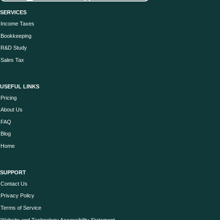
SERVICES
Income Taxes
Bookkeeping
R&D Study
Sales Tax
USEFUL LINKS
Pricing
About Us
FAQ
Blog
Home
SUPPORT
Contact Us
Privacy Policy
Terms of Service
Website and Technology Accessibility Statement